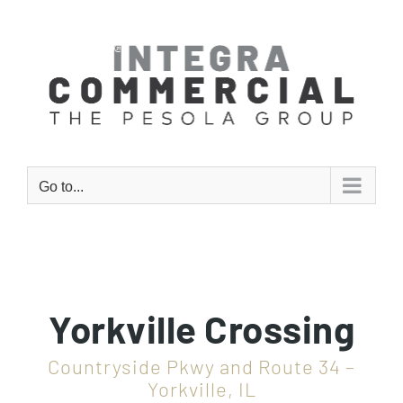
Skip
to
content
Go to...
Yorkville Crossing
Countryside Pkwy and Route 34 –
Yorkville, IL