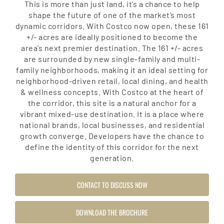
This is more than just land, it’s a chance to help
shape the future of one of the market’s most
dynamic corridors. With Costco now open, these 161
+/- acres are ideally positioned to become the
area’s next premier destination. The 161 +/- acres
are surrounded by new single-family and multi-
family neighborhoods, making it an ideal setting for
neighborhood-driven retail, local dining, and health
& wellness concepts. With Costco at the heart of
the corridor, this site is a natural anchor for a
vibrant mixed-use destination. It is a place where
national brands, local businesses, and residential
growth converge. Developers have the chance to
define the identity of this corridor for the next
generation.
CONTACT TO DISCUSS NOW
DOWNLOAD THE BROCHURE