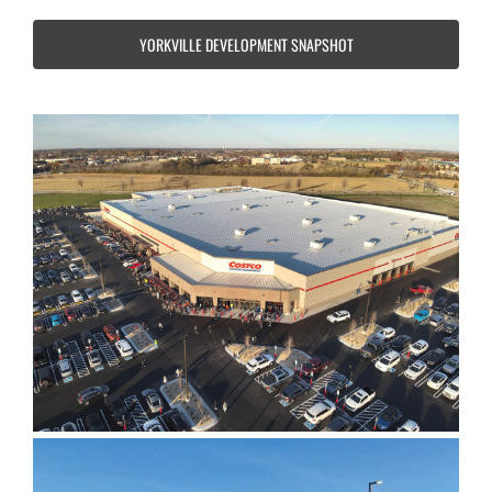
YORKVILLE DEVELOPMENT SNAPSHOT