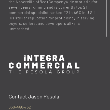
the Naperville office (Companywide statistic) for
seven years running and is currently top 21
commercial specialist ranked #2 in AGC in U.S.!
His stellar reputation for proficiency in serving
buyers, sellers, and developers alike is
unmatched.
Contact Jason Pesola
630-486-7321