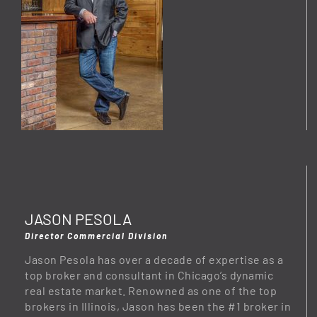
JASON PESOLA
Director Commercial Division
Jason Pesola has over a decade of expertise as a
top broker and consultant in Chicago’s dynamic
real estate market. Renowned as one of the top
brokers in Illinois, Jason has been the #1 broker in