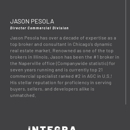
JASON PESOLA
Director Commercial Division
Jason Pesola has over a decade of expertise as a
top broker and consultant in Chicago’s dynamic
real estate market. Renowned as one of the top
brokers in Illinois, Jason has been the #1 broker in
the Naperville office (Companywide statistic) for
seven years running and is currently top 21
commercial specialist ranked #2 in AGC in U.S.!
His stellar reputation for proficiency in serving
buyers, sellers, and developers alike is
unmatched.