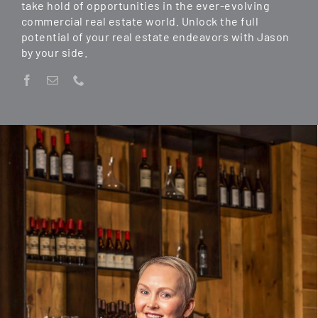
take hold of opportunities in the ever-evolving
commercial real estate world. Unlock the full
potential of your real estate endeavors with Jason
by your side.