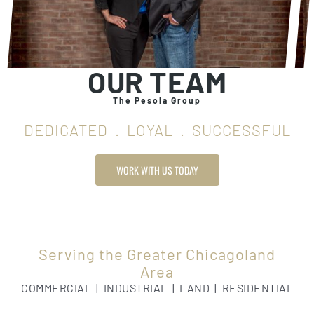
OUR TEAM
The Pesola Group
DEDICATED . LOYAL . SUCCESSFUL
WORK WITH US TODAY
Serving the Greater Chicagoland
Area
COMMERCIAL | INDUSTRIAL | LAND | RESIDENTIAL