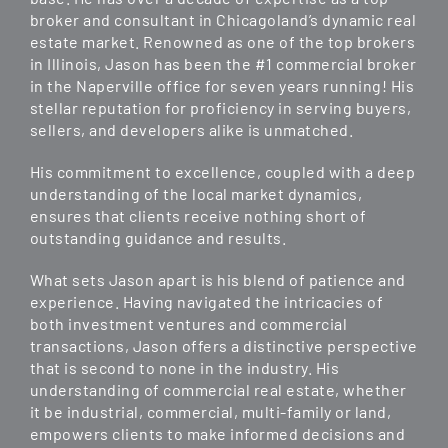
broker and consultant in Chicagoland’s dynamic real
estate market. Renowned as one of the top brokers
in Illinois, Jason has been the #1 commercial broker
in the Naperville office for seven years running! His
stellar reputation for proficiency in serving buyers,
sellers, and developers alike is unmatched.
His commitment to excellence, coupled with a deep
understanding of the local market dynamics,
ensures that clients receive nothing short of
outstanding guidance and results.
What sets Jason apart is his blend of patience and
experience. Having navigated the intricacies of
both investment ventures and commercial
transactions, Jason offers a distinctive perspective
that is second to none in the industry. His
understanding of commercial real estate, whether
it be industrial, commercial, multi-family or land,
empowers clients to make informed decisions and