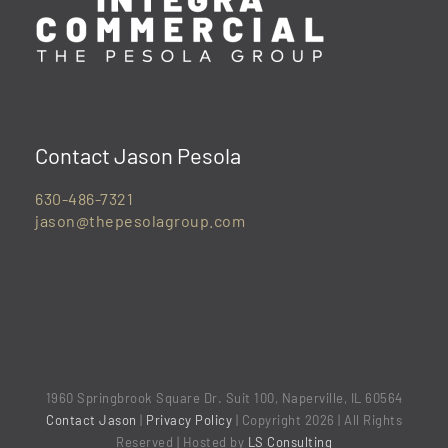
Contact Jason Pesola
630-486-7321
jason@thepesolagroup.com
1960 Springbrook Square Dr. Suit 100, Naperville, IL 60564
Contact Jason
|
Privacy Policy
| Copyright 2026 | All Rights
Reserved | Hosted by
LS Consulting