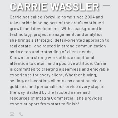
CARRIE WASSLER
Carrie has called Yorkville home since 2004 and
takes pride in being part of the area’s continued
growth and development. With a background in
technology, project management, and analytics,
she brings a strategic, detail-oriented approach to
real estate—one rooted in strong communication
and a deep understanding of client needs.
Known for a strong work ethic, exceptional
attention to detail, and a positive attitude, Carrie
is committed to creating a seamless and enjoyable
experience for every client. Whether buying,
selling, or investing, clients can count on clear
guidance and personalized service every step of
the way. Backed by the trusted name and
resources of Integra Commercial, she provides
expert support from start to finish!