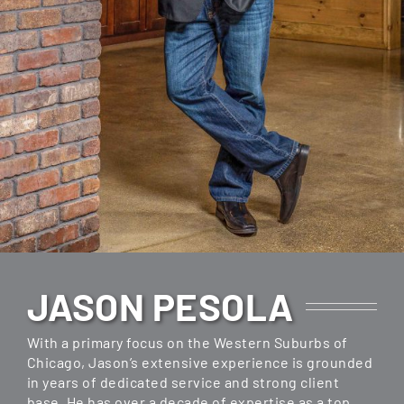
JASON PESOLA
With a primary focus on the Western Suburbs of
Chicago, Jason’s extensive experience is grounded
in years of dedicated service and strong client
base. He has over a decade of expertise as a top