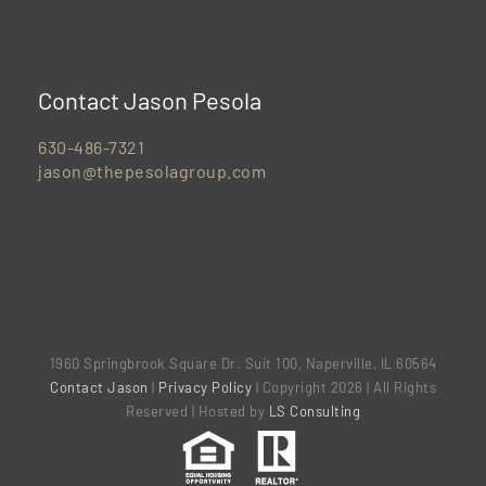
Contact Jason Pesola
630-486-7321
jason@thepesolagroup.com
1960 Springbrook Square Dr. Suit 100, Naperville, IL 60564
Contact Jason
|
Privacy Policy
| Copyright 2026 | All Rights
Reserved | Hosted by
LS Consulting