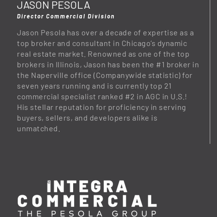
JASON PESOLA
Director Commercial Division
Jason Pesola has over a decade of expertise as a
top broker and consultant in Chicago’s dynamic
real estate market. Renowned as one of the top
brokers in Illinois, Jason has been the #1 broker in
the Naperville office (Companywide statistic) for
seven years running and is currently top 21
commercial specialist ranked #2 in AGC in U.S.!
His stellar reputation for proficiency in serving
buyers, sellers, and developers alike is
unmatched.