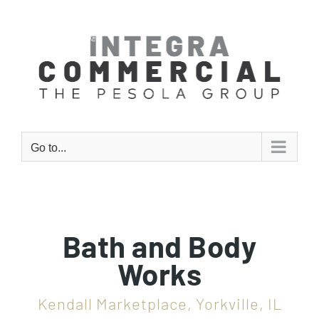
Skip
to
content
Go to...
Bath and Body
Works
Kendall Marketplace, Yorkville, IL